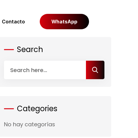
Contacto
WhatsApp
Search
Categories
No hay categorías