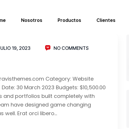
me
Nosotros
Productos
Clientes
JULIO 19, 2023
NO COMMENTS
.bravisthemes.com Category: Website
d Date: 30 March 2023 Budgets: $10,500.00
and portfolios built completely with
ur team have designed game changing
well. Erat orci libero…