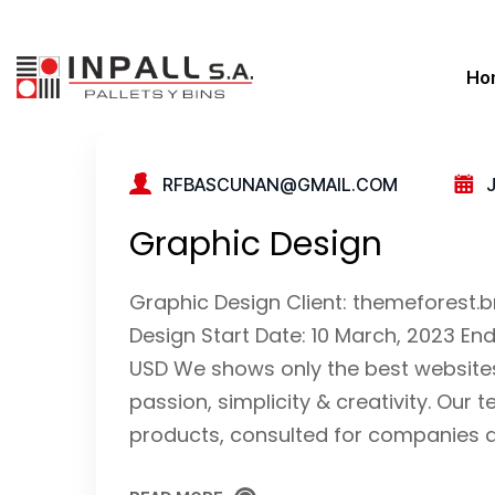
Ho
RFBASCUNAN@GMAIL.COM
Graphic Design
Graphic Design Client: themeforest
Design Start Date: 10 March, 2023 En
USD We shows only the best websites 
passion, simplicity & creativity. O
products, consulted for companies as 