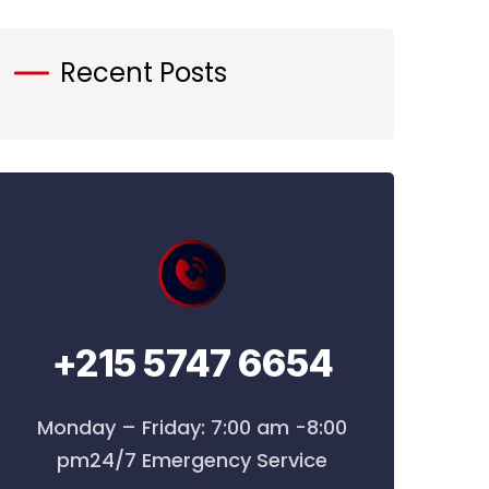
Recent Posts
+215 5747 6654
Monday – Friday: 7:00 am -8:00
pm24/7 Emergency Service